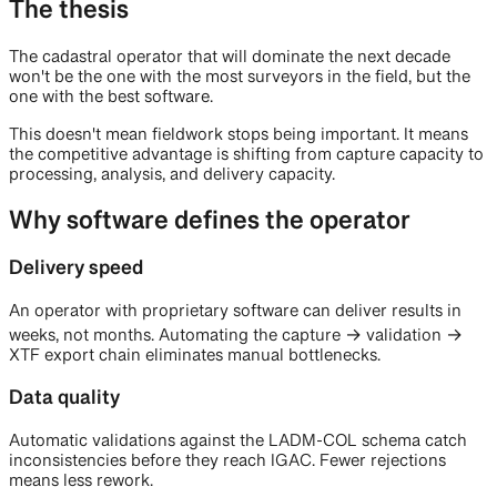
The thesis
The cadastral operator that will dominate the next decade
won't be the one with the most surveyors in the field, but the
one with the best software.
This doesn't mean fieldwork stops being important. It means
the competitive advantage is shifting from capture capacity to
processing, analysis, and delivery capacity.
Why software defines the operator
Delivery speed
An operator with proprietary software can deliver results in
weeks, not months. Automating the capture → validation →
XTF export chain eliminates manual bottlenecks.
Data quality
Automatic validations against the LADM-COL schema catch
inconsistencies before they reach IGAC. Fewer rejections
means less rework.