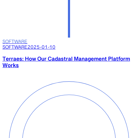
SOFTWARE
SOFTWARE
2025-01-10
Terraes: How Our Cadastral Management Platform
Works