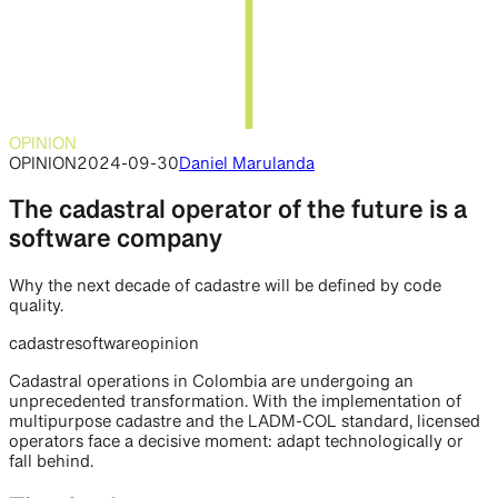
OPINION
OPINION
2024-09-30
Daniel Marulanda
The cadastral operator of the future is a
software company
Why the next decade of cadastre will be defined by code
quality.
cadastre
software
opinion
Cadastral operations in Colombia are undergoing an
unprecedented transformation. With the implementation of
multipurpose cadastre and the LADM-COL standard, licensed
operators face a decisive moment: adapt technologically or
fall behind.