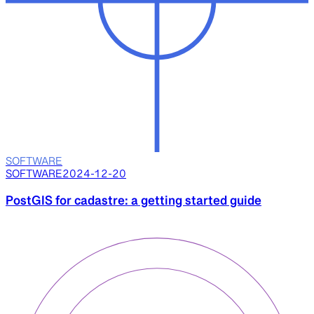
SOFTWARE
SOFTWARE
2024-12-20
PostGIS for cadastre: a getting started guide