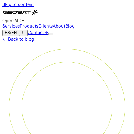
Skip to content
Open
·
MDE
·
Services
Products
Clients
About
Blog
ES
/
EN
☾
Contact
→
←
Back to blog