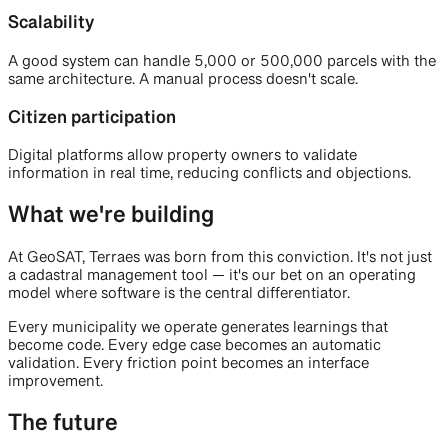
Scalability
A good system can handle 5,000 or 500,000 parcels with the
same architecture. A manual process doesn't scale.
Citizen participation
Digital platforms allow property owners to validate
information in real time, reducing conflicts and objections.
What we're building
At GeoSAT, Terraes was born from this conviction. It's not just
a cadastral management tool — it's our bet on an operating
model where software is the central differentiator.
Every municipality we operate generates learnings that
become code. Every edge case becomes an automatic
validation. Every friction point becomes an interface
improvement.
The future