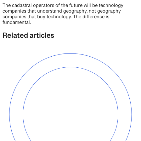
The cadastral operators of the future will be technology
companies that understand geography, not geography
companies that buy technology. The difference is
fundamental.
Related articles