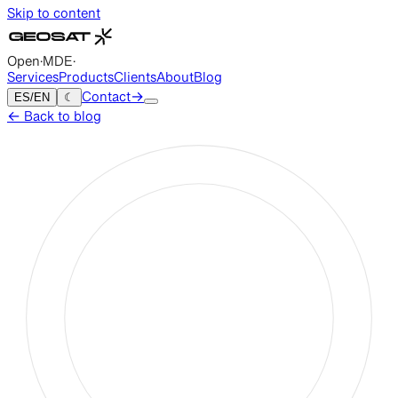
Skip to content
Open
·
MDE
·
Services
Products
Clients
About
Blog
ES
/
EN
☾
Contact
→
←
Back to blog