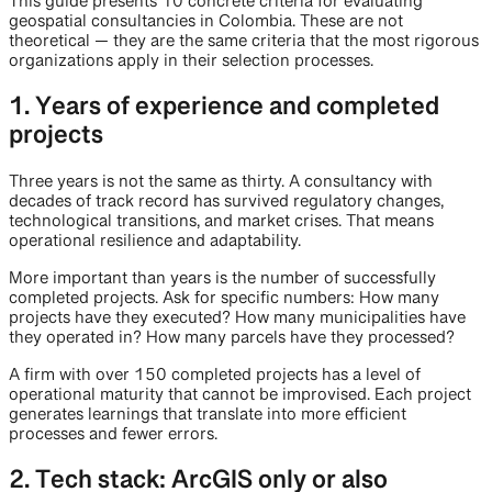
This guide presents 10 concrete criteria for evaluating
geospatial consultancies in Colombia. These are not
theoretical — they are the same criteria that the most rigorous
organizations apply in their selection processes.
1. Years of experience and completed
projects
Three years is not the same as thirty. A consultancy with
decades of track record has survived regulatory changes,
technological transitions, and market crises. That means
operational resilience and adaptability.
More important than years is the number of successfully
completed projects. Ask for specific numbers: How many
projects have they executed? How many municipalities have
they operated in? How many parcels have they processed?
A firm with over 150 completed projects has a level of
operational maturity that cannot be improvised. Each project
generates learnings that translate into more efficient
processes and fewer errors.
2. Tech stack: ArcGIS only or also