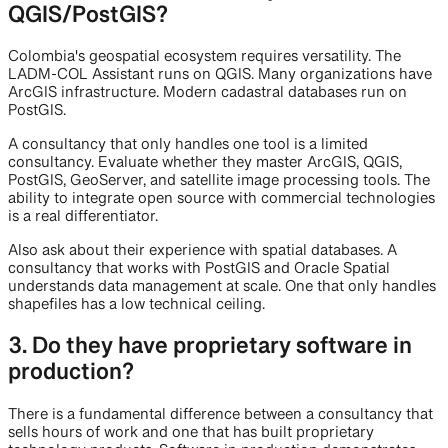
QGIS/PostGIS?
Colombia's geospatial ecosystem requires versatility. The
LADM-COL Assistant runs on QGIS. Many organizations have
ArcGIS infrastructure. Modern cadastral databases run on
PostGIS.
A consultancy that only handles one tool is a limited
consultancy. Evaluate whether they master ArcGIS, QGIS,
PostGIS, GeoServer, and satellite image processing tools. The
ability to integrate open source with commercial technologies
is a real differentiator.
Also ask about their experience with spatial databases. A
consultancy that works with PostGIS and Oracle Spatial
understands data management at scale. One that only handles
shapefiles has a low technical ceiling.
3. Do they have proprietary software in
production?
There is a fundamental difference between a consultancy that
sells hours of work and one that has built proprietary