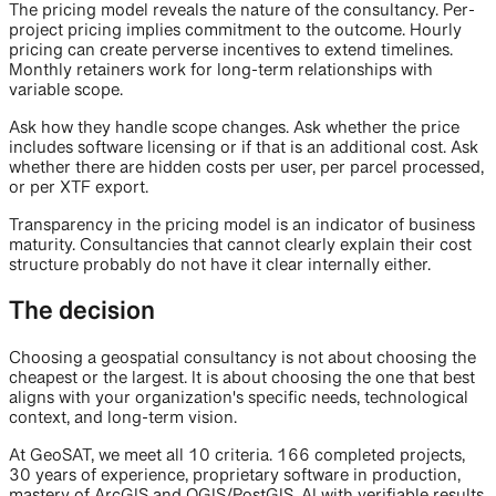
The pricing model reveals the nature of the consultancy. Per-
project pricing implies commitment to the outcome. Hourly
pricing can create perverse incentives to extend timelines.
Monthly retainers work for long-term relationships with
variable scope.
Ask how they handle scope changes. Ask whether the price
includes software licensing or if that is an additional cost. Ask
whether there are hidden costs per user, per parcel processed,
or per XTF export.
Transparency in the pricing model is an indicator of business
maturity. Consultancies that cannot clearly explain their cost
structure probably do not have it clear internally either.
The decision
Choosing a geospatial consultancy is not about choosing the
cheapest or the largest. It is about choosing the one that best
aligns with your organization's specific needs, technological
context, and long-term vision.
At GeoSAT, we meet all 10 criteria. 166 completed projects,
30 years of experience, proprietary software in production,