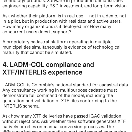
technology products. Software in production demonstrates
engineering capability, R&D investment, and long-term vision.
Ask whether their platform is in real use — not in a demo, not
in a pilot, but in production with real data and active users.
How many organizations is it deployed in? How many
concurrent users does it support?
A proprietary cadastral platform operating in multiple
municipalities simultaneously is evidence of technological
maturity that cannot be simulated.
4. LADM-COL compliance and
XTF/INTERLIS experience
LADM-COL is Colombia's national standard for cadastral data.
Any consultancy working in multipurpose cadastre must
demonstrate full command of the model, including the
generation and validation of XTF files conforming to the
INTERLIS schema.
Ask how many XTF deliveries have passed IGAC validation
without rejections. Ask whether their software generates XTF
natively or relies on manual conversion processes. The