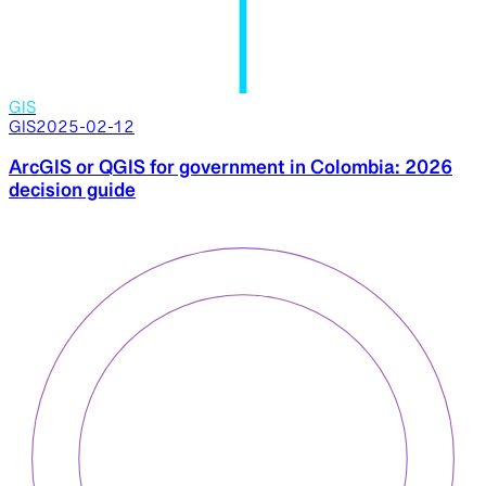
GIS
GIS
2025-02-12
ArcGIS or QGIS for government in Colombia: 2026
decision guide