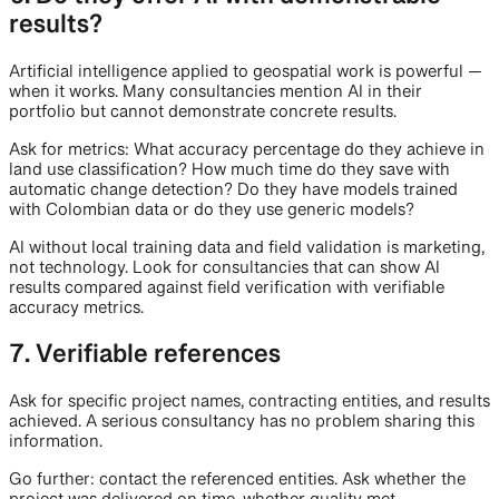
results?
Artificial intelligence applied to geospatial work is powerful —
when it works. Many consultancies mention AI in their
portfolio but cannot demonstrate concrete results.
Ask for metrics: What accuracy percentage do they achieve in
land use classification? How much time do they save with
automatic change detection? Do they have models trained
with Colombian data or do they use generic models?
AI without local training data and field validation is marketing,
not technology. Look for consultancies that can show AI
results compared against field verification with verifiable
accuracy metrics.
7. Verifiable references
Ask for specific project names, contracting entities, and results
achieved. A serious consultancy has no problem sharing this
information.
Go further: contact the referenced entities. Ask whether the