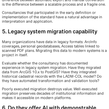
difference between automatic export and manual conversion
is the difference between a scalable process and a fragile one.
Consultancies that participated in the early definition or
implementation of the standard have a natural advantage in
interpretation and application.
5. Legacy system migration capability
Many organizations have data in legacy formats: ArcInfo
coverages, personal geodatabases, Access tables linked to
scanned PDF plans. Migrating this data to modern systems is a
project in itself.
Evaluate whether the consultancy has documented
experience in legacy system migration. Have they migrated
data from ArcGIS 10.x to PostGIS? Have they integrated
historical cadastral records with the LADM-COL model? Do
they have automated transformation and validation tools?
Poorly executed migration destroys value. Well-executed
migration preserves decades of institutional information and
makes it accessible on modern platforms.
6. Do they offer AI with demonstrable