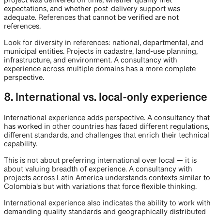
project was delivered on time, whether quality met
expectations, and whether post-delivery support was
adequate. References that cannot be verified are not
references.
Look for diversity in references: national, departmental, and
municipal entities. Projects in cadastre, land-use planning,
infrastructure, and environment. A consultancy with
experience across multiple domains has a more complete
perspective.
8. International vs. local-only experience
International experience adds perspective. A consultancy that
has worked in other countries has faced different regulations,
different standards, and challenges that enrich their technical
capability.
This is not about preferring international over local — it is
about valuing breadth of experience. A consultancy with
projects across Latin America understands contexts similar to
Colombia's but with variations that force flexible thinking.
International experience also indicates the ability to work with
demanding quality standards and geographically distributed