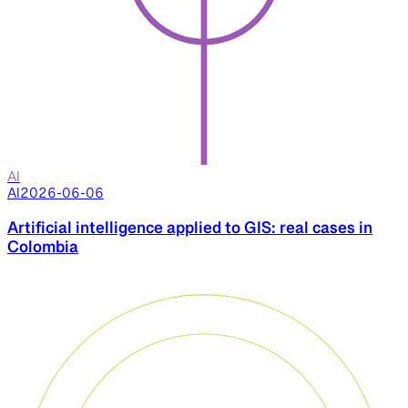
AI
AI
2026-06-06
Artificial intelligence applied to GIS: real cases in
Colombia