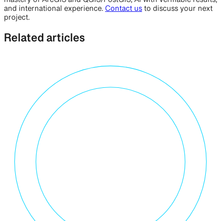
mastery of ArcGIS and QGIS/PostGIS, AI with verifiable results,
and international experience.
Contact us
to discuss your next
project.
Related articles