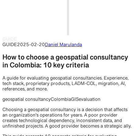
GUIDE
GUIDE
2025-02-20
Daniel Marulanda
How to choose a geospatial consultancy
in Colombia: 10 key criteria
A guide for evaluating geospatial consultancies. Experience,
tech stack, proprietary products, LADM-COL, migration, AI,
references, and more.
geospatial consultancy
Colombia
GIS
evaluation
Choosing a geospatial consultancy is a decision that affects
an organization's operations for years. A poor provider
creates technological dependency, inconsistent data, and
unfinished projects. A good provider becomes a strategic ally.