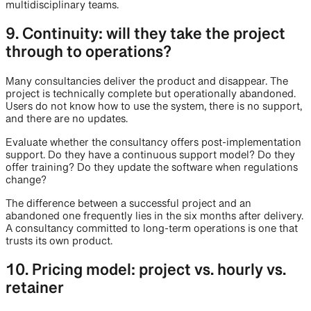
multidisciplinary teams.
9. Continuity: will they take the project
through to operations?
Many consultancies deliver the product and disappear. The
project is technically complete but operationally abandoned.
Users do not know how to use the system, there is no support,
and there are no updates.
Evaluate whether the consultancy offers post-implementation
support. Do they have a continuous support model? Do they
offer training? Do they update the software when regulations
change?
The difference between a successful project and an
abandoned one frequently lies in the six months after delivery.
A consultancy committed to long-term operations is one that
trusts its own product.
10. Pricing model: project vs. hourly vs.
retainer