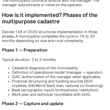
The municipality contracts directly with the manager. The
manager subcontracts or relies on the operator.
How is it implemented? Phases of the
multipurpose cadastre
Decree 148 of 2020 structures implementation in three
phases. A municipality completes the cycle in 18 to 30
months depending on size and rural complexity.
Phase 1 — Preparation
Typical duration: 3 to 5 months.
Cadastral diagnosis of the municipality.
Definition of operational model (manager + operator).
IGAC authorization of the manager when applicable.
Financial structuring and funding sources (SGP,
royalties, IDB/World Bank loan, national co-financing).
Base cartographic inputs (orthophotos, restitution).
Work plan and technical roundtable with IGAC.
Phase 2 — Capture and update