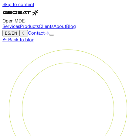
Skip to content
Open
·
MDE
·
Services
Products
Clients
About
Blog
ES
/
EN
☾
Contact
→
←
Back to blog