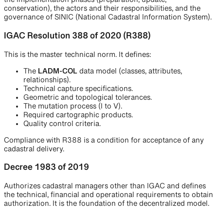
the implementation phases (preparation, update,
conservation), the actors and their responsibilities, and the
governance of SINIC (National Cadastral Information System).
IGAC Resolution 388 of 2020 (R388)
This is the master technical norm. It defines:
The
LADM-COL
data model (classes, attributes,
relationships).
Technical capture specifications.
Geometric and topological tolerances.
The mutation process (I to V).
Required cartographic products.
Quality control criteria.
Compliance with R388 is a condition for acceptance of any
cadastral delivery.
Decree 1983 of 2019
Authorizes cadastral managers other than IGAC and defines
the technical, financial and operational requirements to obtain
authorization. It is the foundation of the decentralized model.