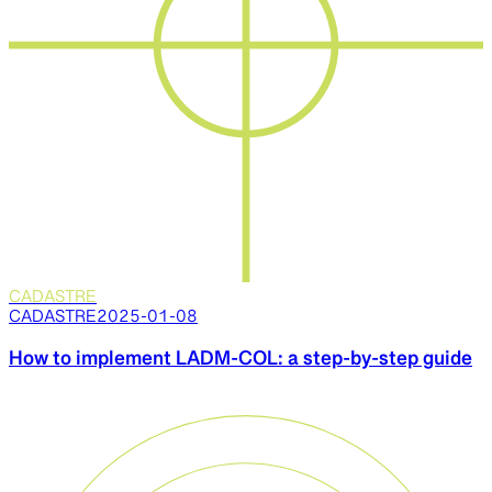
CADASTRE
CADASTRE
2025-01-08
How to implement LADM-COL: a step-by-step guide