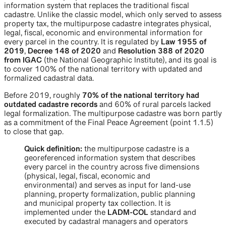
information system that replaces the traditional fiscal
cadastre. Unlike the classic model, which only served to assess
property tax, the multipurpose cadastre integrates physical,
legal, fiscal, economic and environmental information for
every parcel in the country. It is regulated by
Law 1955 of
2019
,
Decree 148 of 2020
and
Resolution 388 of 2020
from IGAC
(the National Geographic Institute), and its goal is
to cover 100% of the national territory with updated and
formalized cadastral data.
Before 2019, roughly
70% of the national territory had
outdated cadastre records
and 60% of rural parcels lacked
legal formalization. The multipurpose cadastre was born partly
as a commitment of the Final Peace Agreement (point 1.1.5)
to close that gap.
Quick definition:
the multipurpose cadastre is a
georeferenced information system that describes
every parcel in the country across five dimensions
(physical, legal, fiscal, economic and
environmental) and serves as input for land-use
planning, property formalization, public planning
and municipal property tax collection. It is
implemented under the
LADM-COL
standard and
executed by cadastral managers and operators