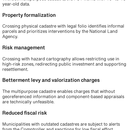
year-old data.
Property formalization
Crossing physical cadastre with legal folio identifies informal
parcels and prioritizes interventions by the National Land
Agency.
Risk management
Crossing with hazard cartography allows restricting use in
high-risk zones, redirecting public investment and supporting
resettlement.
Betterment levy and valorization charges
The multipurpose cadastre enables charges that without
georeferenced information and component-based appraisals
are technically unfeasible.
Reduced fiscal risk
Municipalities with outdated cadastres are subject to alerts
from the Comptroller and sanctions for low fiscal effort.