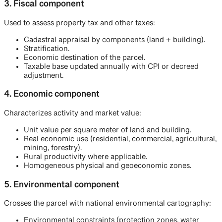
3. Fiscal component
Used to assess property tax and other taxes:
Cadastral appraisal by components (land + building).
Stratification.
Economic destination of the parcel.
Taxable base updated annually with CPI or decreed
adjustment.
4. Economic component
Characterizes activity and market value:
Unit value per square meter of land and building.
Real economic use (residential, commercial, agricultural,
mining, forestry).
Rural productivity where applicable.
Homogeneous physical and geoeconomic zones.
5. Environmental component
Crosses the parcel with national environmental cartography:
Environmental constraints (protection zones, water