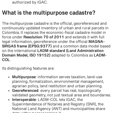
authorized by IGAC.
What is the multipurpose cadastre?
The multipurpose cadastre is the official, georeferenced and
continuously updated inventory of urban and rural parcels in
Colombia. It replaces the economic-fiscal cadastre model in
force under
Resolution 70 of 2011
and extends it with full
legal information, georeference under the official
MAGNA-
SIRGAS frame (EPSG:9377)
and a common data model based
on the international
LADM standard (Land Administration
Domain Model, ISO 19152)
adapted to Colombia as
LADM-
COL
.
Its distinguishing features are:
Multipurpose
: information serves taxation, land-use
planning, formalization, environmental management,
agrarian policy, land restitution and urban planning.
Georeferenced
: every parcel has real, topologically
validated geometry, not just textual area and boundaries.
Interoperable
: LADM-COL lets IGAC, the
Superintendence of Notaries and Registry (SNR), the
National Land Agency (ANT) and municipalities share