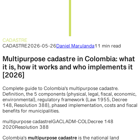
CADASTRE
CADASTRE
2026-05-26
Daniel Marulanda
11 min
read
Multipurpose cadastre in Colombia: what
it is, how it works and who implements it
[2026]
Complete guide to Colombia's multipurpose cadastre.
Definition, the 5 components (physical, legal, fiscal, economic,
environmental), regulatory framework (Law 1955, Decree
148, Resolution 388), phased implementation, costs and fiscal
benefits for municipalities.
multipurpose cadastre
IGAC
LADM-COL
Decree 148
2020
Resolution 388
Colombia's
multipurpose cadastre
is the national land