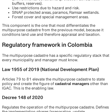
buffers, reserves).
Use restrictions due to hazard and risk.
SINAP protected areas, paramos, Ramsar wetlands.
Forest cover and special management areas.
This component is the one that most differentiates the
multipurpose cadastre from the previous model, because it
conditions land use and therefore appraisal and taxation.
Regulatory framework in Colombia
The multipurpose cadastre has a specific regulatory stack that
every municipality and manager must know.
Law 1955 of 2019 (National Development Plan)
Articles 79 to 81 elevate the multipurpose cadastre to state
policy and create the figure of
cadastral managers
other than
IGAC. This is the enabling law.
Decree 148 of 2020
Regulates the operation of the multipurpose cadastre. Defines