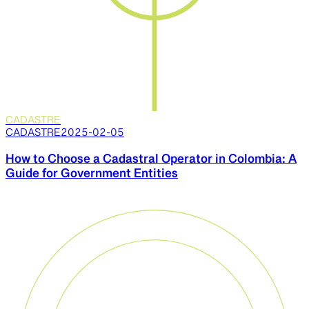
CADASTRE
CADASTRE
2025-02-05
How to Choose a Cadastral Operator in Colombia: A
Guide for Government Entities