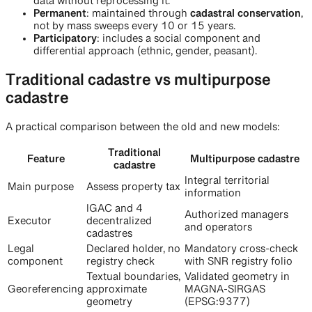
data without reprocessing it.
Permanent
: maintained through
cadastral conservation
,
not by mass sweeps every 10 or 15 years.
Participatory
: includes a social component and
differential approach (ethnic, gender, peasant).
Traditional cadastre vs multipurpose
cadastre
A practical comparison between the old and new models:
Traditional
Feature
Multipurpose cadastre
cadastre
Integral territorial
Main purpose
Assess property tax
information
IGAC and 4
Authorized managers
Executor
decentralized
and operators
cadastres
Legal
Declared holder, no
Mandatory cross-check
component
registry check
with SNR registry folio
Textual boundaries,
Validated geometry in
Georeferencing
approximate
MAGNA-SIRGAS
geometry
(EPSG:9377)