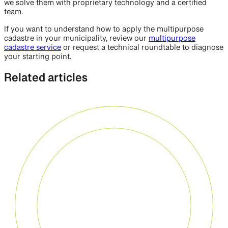
we solve them with proprietary technology and a certified
team.
If you want to understand how to apply the multipurpose
cadastre in your municipality, review our
multipurpose
cadastre service
or request a technical roundtable to diagnose
your starting point.
Related articles