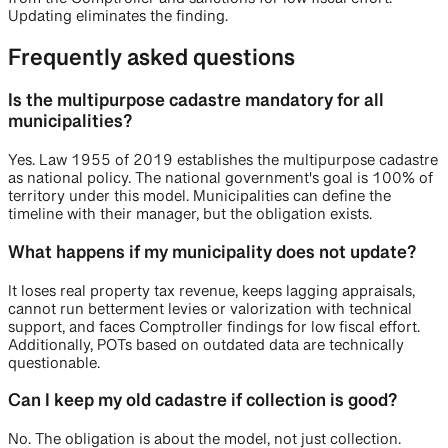
Updating eliminates the finding.
Frequently asked questions
Is the multipurpose cadastre mandatory for all
municipalities?
Yes. Law 1955 of 2019 establishes the multipurpose cadastre
as national policy. The national government's goal is 100% of
territory under this model. Municipalities can define the
timeline with their manager, but the obligation exists.
What happens if my municipality does not update?
It loses real property tax revenue, keeps lagging appraisals,
cannot run betterment levies or valorization with technical
support, and faces Comptroller findings for low fiscal effort.
Additionally, POTs based on outdated data are technically
questionable.
Can I keep my old cadastre if collection is good?
No. The obligation is about the model, not just collection.