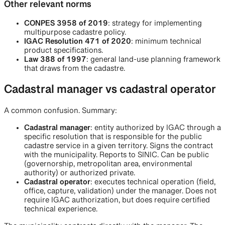
Other relevant norms
CONPES 3958 of 2019
: strategy for implementing
multipurpose cadastre policy.
IGAC Resolution 471 of 2020
: minimum technical
product specifications.
Law 388 of 1997
: general land-use planning framework
that draws from the cadastre.
Cadastral manager vs cadastral operator
A common confusion. Summary:
Cadastral manager
: entity authorized by IGAC through a
specific resolution that is responsible for the public
cadastre service in a given territory. Signs the contract
with the municipality. Reports to SINIC. Can be public
(governorship, metropolitan area, environmental
authority) or authorized private.
Cadastral operator
: executes technical operation (field,
office, capture, validation) under the manager. Does not
require IGAC authorization, but does require certified
technical experience.