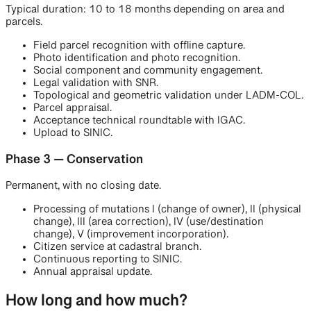
Typical duration: 10 to 18 months depending on area and
parcels.
Field parcel recognition with offline capture.
Photo identification and photo recognition.
Social component and community engagement.
Legal validation with SNR.
Topological and geometric validation under LADM-COL.
Parcel appraisal.
Acceptance technical roundtable with IGAC.
Upload to SINIC.
Phase 3 — Conservation
Permanent, with no closing date.
Processing of mutations I (change of owner), II (physical
change), III (area correction), IV (use/destination
change), V (improvement incorporation).
Citizen service at cadastral branch.
Continuous reporting to SINIC.
Annual appraisal update.
How long and how much?