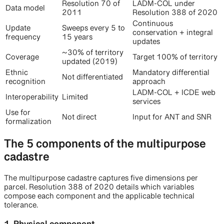
Resolution 70 of
LADM-COL under
Data model
2011
Resolution 388 of 2020
Continuous
Update
Sweeps every 5 to
conservation + integral
frequency
15 years
updates
~30% of territory
Coverage
Target 100% of territory
updated (2019)
Ethnic
Mandatory differential
Not differentiated
recognition
approach
LADM-COL + ICDE web
Interoperability
Limited
services
Use for
Not direct
Input for ANT and SNR
formalization
The 5 components of the multipurpose
cadastre
The multipurpose cadastre captures five dimensions per
parcel. Resolution 388 of 2020 details which variables
compose each component and the applicable technical
tolerance.