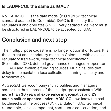
Is LADM-COL the same as IGAC?
No. LADM-COL is the data model (ISO 19152 technical
standard adapted to Colombia). IGAC is the entity that
regulates it and operates SINIC. Every cadastral delivery must
be structured in LADM-COL to be accepted by IGAC.
Conclusion and next step
The multipurpose cadastre is no longer optional or future. It is
the current and mandatory model in Colombia, with a closed
regulatory framework, clear technical specification
(Resolution 388), defined governance (managers + operators
+ IGAC) and available funding sources. Municipalities that
delay implementation lose collection, planning capacity and
formalization.
At GeoSAT we accompany municipalities and managers
across the three phases of the multipurpose cadastre. With
more than 30 years of experience in geomatics
and
29
municipalities updated under LADM-COL
, we know the real
bottlenecks of the process (SNR validation, IGAC technical
roundtable, social component, continuous conservation) and