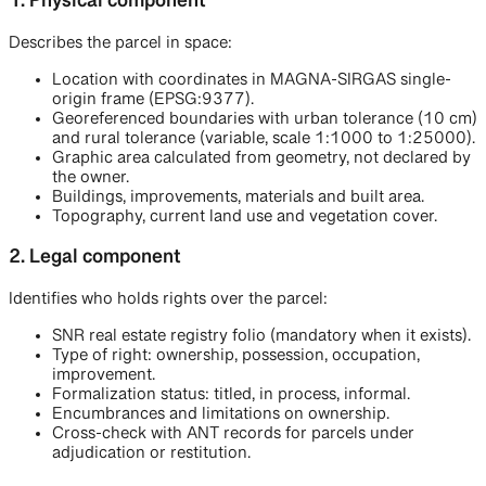
1. Physical component
Describes the parcel in space:
Location with coordinates in MAGNA-SIRGAS single-
origin frame (EPSG:9377).
Georeferenced boundaries with urban tolerance (10 cm)
and rural tolerance (variable, scale 1:1000 to 1:25000).
Graphic area calculated from geometry, not declared by
the owner.
Buildings, improvements, materials and built area.
Topography, current land use and vegetation cover.
2. Legal component
Identifies who holds rights over the parcel:
SNR real estate registry folio (mandatory when it exists).
Type of right: ownership, possession, occupation,
improvement.
Formalization status: titled, in process, informal.
Encumbrances and limitations on ownership.
Cross-check with ANT records for parcels under
adjudication or restitution.