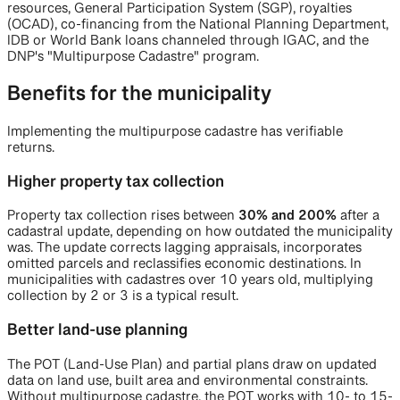
resources, General Participation System (SGP), royalties
(OCAD), co-financing from the National Planning Department,
IDB or World Bank loans channeled through IGAC, and the
DNP's "Multipurpose Cadastre" program.
Benefits for the municipality
Implementing the multipurpose cadastre has verifiable
returns.
Higher property tax collection
Property tax collection rises between
30% and 200%
after a
cadastral update, depending on how outdated the municipality
was. The update corrects lagging appraisals, incorporates
omitted parcels and reclassifies economic destinations. In
municipalities with cadastres over 10 years old, multiplying
collection by 2 or 3 is a typical result.
Better land-use planning
The POT (Land-Use Plan) and partial plans draw on updated
data on land use, built area and environmental constraints.
Without multipurpose cadastre, the POT works with 10- to 15-