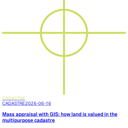
CADASTRE
CADASTRE
2026-06-16
Mass appraisal with GIS: how land is valued in the
multipurpose cadastre