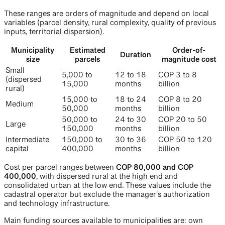
These ranges are orders of magnitude and depend on local
variables (parcel density, rural complexity, quality of previous
inputs, territorial dispersion).
Municipality
Estimated
Order-of-
Duration
size
parcels
magnitude cost
Small
5,000 to
12 to 18
COP 3 to 8
(dispersed
15,000
months
billion
rural)
15,000 to
18 to 24
COP 8 to 20
Medium
50,000
months
billion
50,000 to
24 to 30
COP 20 to 50
Large
150,000
months
billion
Intermediate
150,000 to
30 to 36
COP 50 to 120
capital
400,000
months
billion
Cost per parcel ranges between
COP 80,000 and COP
400,000
, with dispersed rural at the high end and
consolidated urban at the low end. These values include the
cadastral operator but exclude the manager's authorization
and technology infrastructure.
Main funding sources available to municipalities are: own