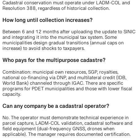
Cadastral conservation must operate under LADM-COL and
Resolution 388, regardless of historical collection.
How long until collection increases?
Between 6 and 12 months after uploading the update to SINIC
and integrating it into the municipal tax system. Some
municipalities design gradual transitions (annual caps on
increase) to avoid shocks to taxpayers.
Who pays for the multipurpose cadastre?
Combination: municipal own resources, SGP, royalties,
national co-financing via DNP, and multilateral credit (IDB,
World Bank) channeled through IGAC. There are specific
programs for PDET municipalities and those with lower fiscal
capacity.
Can any company be a cadastral operator?
No. The operator must demonstrate technical experience in
parcel capture, LADM-COL validation, cadastral software and
field equipment (dual-frequency GNSS, drones when
applicable). The manager requires documented certification.