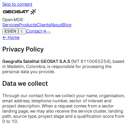
Skip to content
Open
·
MDE
·
Services
Products
Clients
About
Blog
ES
/
EN
☾
Contact
→
←
Home
Privacy Policy
Geografía Satelital GEOSAT S.A.S
(NIT 8110065254),
based
in Medellín, Colombia, is responsible for processing the
personal data you provide.
Data we collect
Through our contact form we collect your name, organisation,
email address, telephone number, sector of interest and
project description. When a request comes from a sector
landing page, we may also receive the service cluster, landing
path, source type, project stage and a qualification score from
0 to 10.