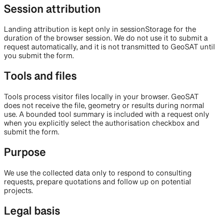
Session attribution
Landing attribution is kept only in sessionStorage for the
duration of the browser session. We do not use it to submit a
request automatically, and it is not transmitted to GeoSAT until
you submit the form.
Tools and files
Tools process visitor files locally in your browser. GeoSAT
does not receive the file, geometry or results during normal
use. A bounded tool summary is included with a request only
when you explicitly select the authorisation checkbox and
submit the form.
Purpose
We use the collected data only to respond to consulting
requests, prepare quotations and follow up on potential
projects.
Legal basis