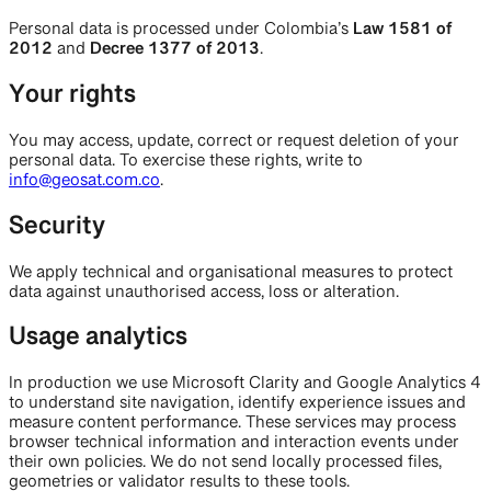
Personal data is processed under Colombia’s
Law 1581 of
2012
and
Decree 1377 of 2013
.
Your rights
You may access, update, correct or request deletion of your
personal data. To exercise these rights, write to
info@geosat.com.co
.
Security
We apply technical and organisational measures to protect
data against unauthorised access, loss or alteration.
Usage analytics
In production we use Microsoft Clarity and Google Analytics 4
to understand site navigation, identify experience issues and
measure content performance. These services may process
browser technical information and interaction events under
their own policies. We do not send locally processed files,
geometries or validator results to these tools.